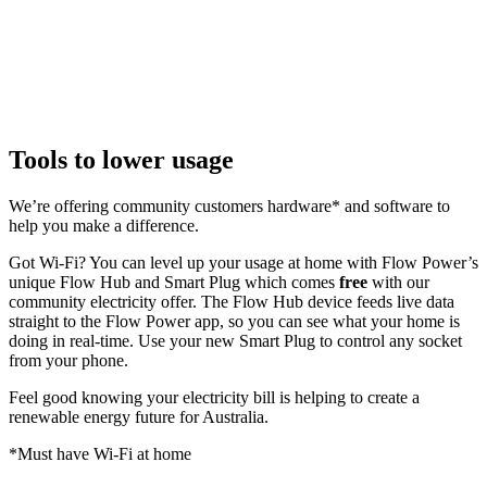
Tools to lower usage
We’re offering community customers hardware* and software to
help you make a difference.
Got Wi-Fi? You can level up your usage at home with Flow Power’s
unique Flow Hub and Smart Plug which comes
free
with our
community electricity offer. The Flow Hub device feeds live data
straight to the Flow Power app, so you can see what your home is
doing in real-time. Use your new Smart Plug to control any socket
from your phone.
Feel good knowing your electricity bill is helping to create a
renewable energy future for Australia.
*Must have Wi-Fi at home