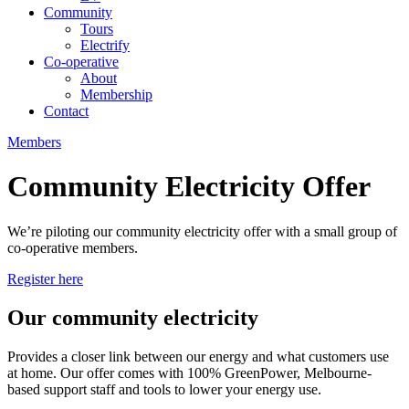
Community
Tours
Electrify
Co-operative
About
Membership
Contact
Members
Community Electricity Offer
We’re piloting our community electricity offer with a small group of
co-operative members.
Register here
Our community electricity
Provides a closer link between our energy and what customers use
at home. Our offer comes with 100% GreenPower, Melbourne-
based support staff and tools to lower your energy use.