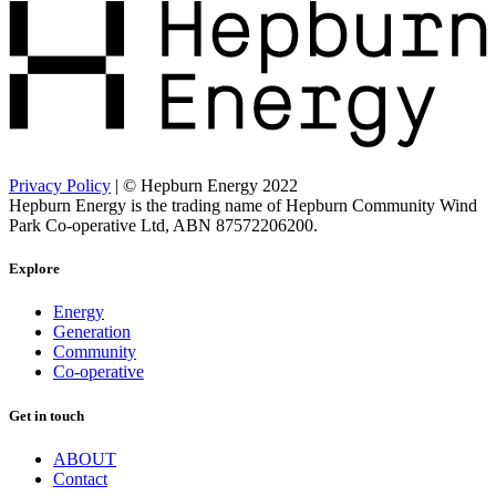
Privacy Policy
| © Hepburn Energy 2022
Hepburn Energy is the trading name of Hepburn Community Wind
Park Co-operative Ltd, ABN 87572206200.
Explore
Energy
Generation
Community
Co-operative
Get in touch
ABOUT
Contact