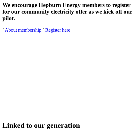
We encourage Hepburn Energy members to register
for our community electricity offer as we kick off our
pilot.
`
About membership
`
Register here
Linked to our generation