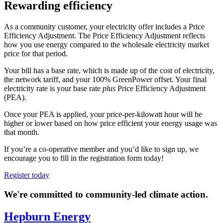
Rewarding efficiency
As a community customer, your electricity offer includes a Price
Efficiency Adjustment. The Price Efficiency Adjustment reflects
how you use energy compared to the wholesale electricity market
price for that period.
Your bill has a base rate, which is made up of the cost of electricity,
the network tariff, and your 100% GreenPower offset.
Your final
electricity rate is your base rate
plus
Price Efficiency Adjustment
(PEA).
Once your PEA is applied, your price-per-kilowatt hour will be
higher or lower based on how price efficient your energy usage was
that month.
If you’re a co-operative member and you’d like to sign up, we
encourage you to fill in the registration form today!
Register today
We're committed to community-led climate action.
Hepburn Energy