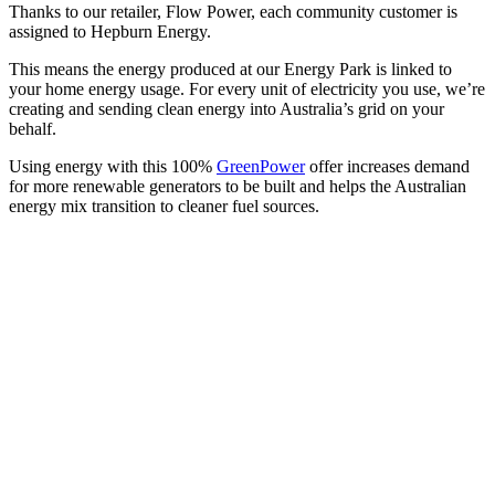
Thanks to our retailer, Flow Power, each community customer is
assigned to Hepburn Energy.
This means the energy produced at our Energy Park is linked to
your home energy usage. For every unit of electricity you use, we’re
creating and sending clean energy into Australia’s grid on your
behalf.
Using energy with this 100%
GreenPower
offer increases demand
for more renewable generators to be built and helps the Australian
energy mix transition to cleaner fuel sources.