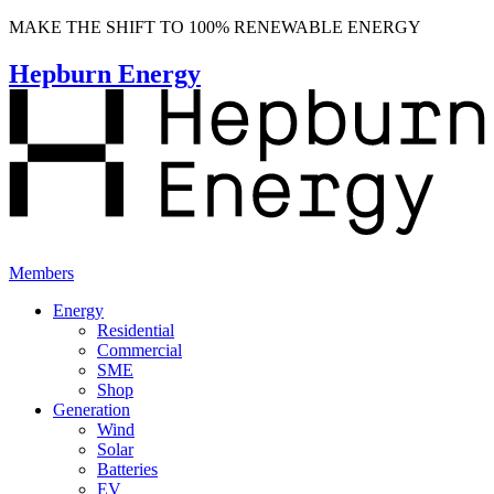
MAKE THE SHIFT TO 100% RENEWABLE ENERGY
Hepburn Energy
Members
Energy
Residential
Commercial
SME
Shop
Generation
Wind
Solar
Batteries
EV