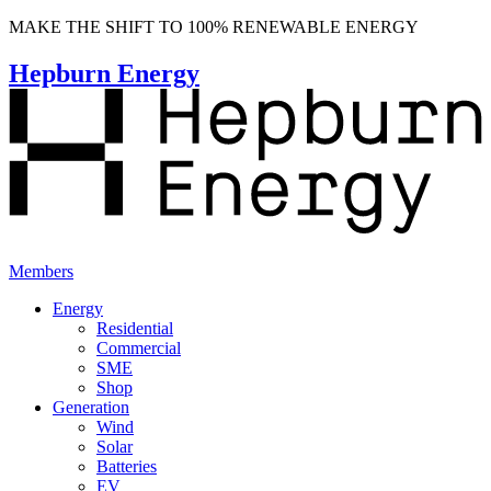
MAKE THE SHIFT TO 100% RENEWABLE ENERGY
Hepburn Energy
Members
Energy
Residential
Commercial
SME
Shop
Generation
Wind
Solar
Batteries
EV