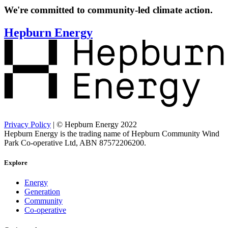
We're committed to community-led climate action.
Hepburn Energy
Privacy Policy
| © Hepburn Energy 2022
Hepburn Energy is the trading name of Hepburn Community Wind
Park Co-operative Ltd, ABN 87572206200.
Explore
Energy
Generation
Community
Co-operative