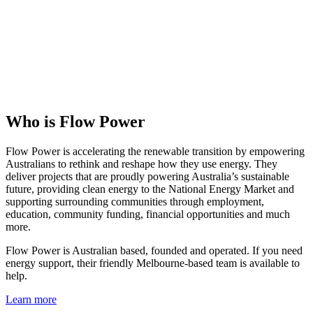
Who is Flow Power
Flow Power is accelerating the renewable transition by empowering
Australians to rethink and reshape how they use energy. They
deliver projects that are proudly powering Australia’s sustainable
future, providing clean energy to the National Energy Market and
supporting surrounding communities through employment,
education, community funding, financial opportunities and much
more.
Flow Power is Australian based, founded and operated. If you need
energy support, their friendly Melbourne-based team is available to
help.
Learn more