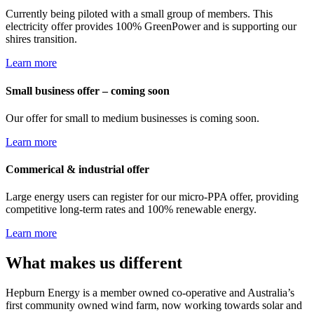
Currently being piloted with a small group of members. This
electricity offer provides 100% GreenPower and is supporting our
shires transition.
Learn more
Small business offer – coming soon
Our offer for small to medium businesses is coming soon.
Learn more
Commerical & industrial offer
Large energy users can register for our micro-PPA offer, providing
competitive long-term rates and 100% renewable energy.
Learn more
What makes us different
Hepburn Energy is a member owned co-operative and Australia’s
first community owned wind farm, now working towards solar and