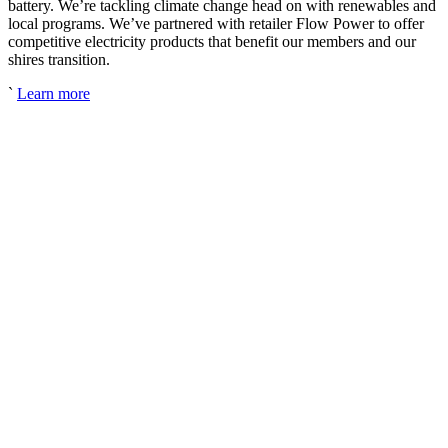
battery. We’re tackling climate change head on with renewables and
local programs. We’ve partnered with retailer Flow Power to offer
competitive electricity products that benefit our members and our
shires transition.
`
Learn more