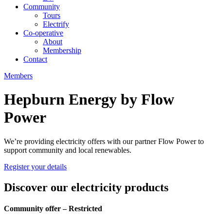
Community
Tours
Electrify
Co-operative
About
Membership
Contact
Members
Hepburn Energy by Flow
Power
We’re providing electricity offers with our partner Flow Power to
support community and local renewables.
Register your details
Discover our electricity products
Community offer – Restricted